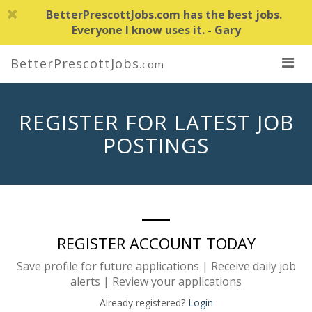
BetterPrescottJobs.com has the best jobs.
Everyone I know uses it. - Gary
BetterPrescottJobs
.com
REGISTER FOR LATEST JOB
POSTINGS
REGISTER ACCOUNT TODAY
Save profile for future applications | Receive daily job
alerts | Review your applications
Already registered?
Login