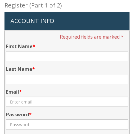
Register (Part 1 of 2)
ACCOUNT INFO
Required fields are marked *
First Name
Last Name
Email
Password