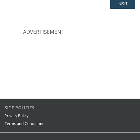
ADVERTISEMENT
SITE POLICIES
Privacy Policy
Terms and Conditions