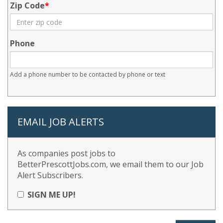
Zip Code
Phone
Add a phone number to be contacted by phone or text
EMAIL JOB ALERTS
As companies post jobs to
BetterPrescottJobs.com, we email them to our Job
Alert Subscribers.
SIGN ME UP!